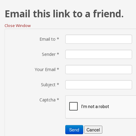
Email this link to a friend.
Close Window
Email to
*
Sender
*
Your Email
*
Subject
*
Captcha
*
Send
Cancel