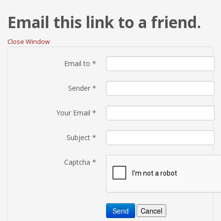
Email this link to a friend.
Close Window
Email to
*
Sender
*
Your Email
*
Subject
*
Captcha
*
Send
Cancel