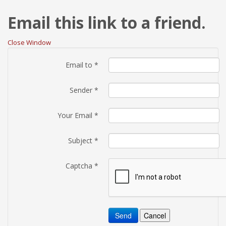
Email this link to a friend.
Close Window
Email to
*
Sender
*
Your Email
*
Subject
*
Captcha
*
Send
Cancel