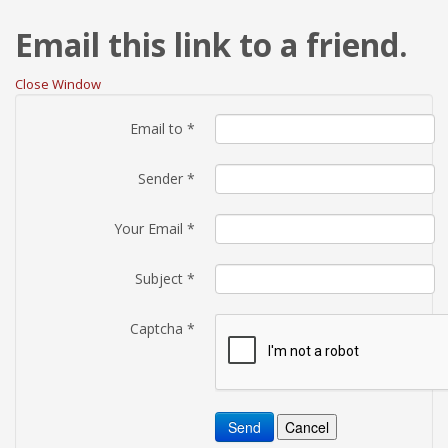
Email this link to a friend.
Close Window
Email to
*
Sender
*
Your Email
*
Subject
*
Captcha
*
Send
Cancel